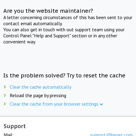
Are you the website maintainer?
A letter concerning circumstances of this has been sent to your
contact email automatically.
You can also get in touch with out support team using your
Control Panel "Help and Support" section or in any other
convenient way.
Is the problem solved? Try to reset the cache
Clear the cache automatically
Reload the page by pressing
Clear the cache from your browser settings
Support
Mail:
support@beget.com