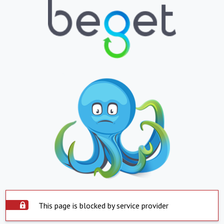
This page is blocked by service provider