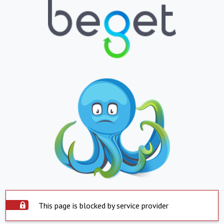
This page is blocked by service provider