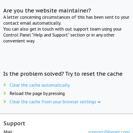
Are you the website maintainer?
A letter concerning circumstances of this has been sent to your
contact email automatically.
You can also get in touch with out support team using your
Control Panel "Help and Support" section or in any other
convenient way.
Is the problem solved? Try to reset the cache
Clear the cache automatically
Reload the page by pressing
Clear the cache from your browser settings
Support
Mail:
support@beget.com