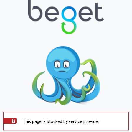
This page is blocked by service provider