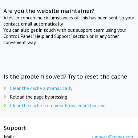
Are you the website maintainer?
A letter concerning circumstances of this has been sent to your
contact email automatically.
You can also get in touch with out support team using your
Control Panel "Help and Support" section or in any other
convenient way.
Is the problem solved? Try to reset the cache
Clear the cache automatically
Reload the page by pressing
Clear the cache from your browser settings
Support
Mail:
support@beget.com