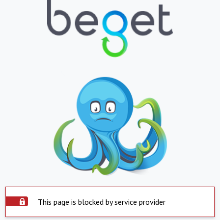
This page is blocked by service provider