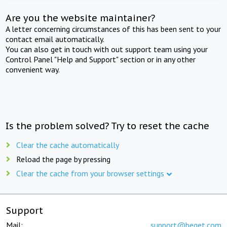
Are you the website maintainer?
A letter concerning circumstances of this has been sent to your
contact email automatically.
You can also get in touch with out support team using your
Control Panel "Help and Support" section or in any other
convenient way.
Is the problem solved? Try to reset the cache
Clear the cache automatically
Reload the page by pressing
Clear the cache from your browser settings
Support
Mail:
support@beget.com