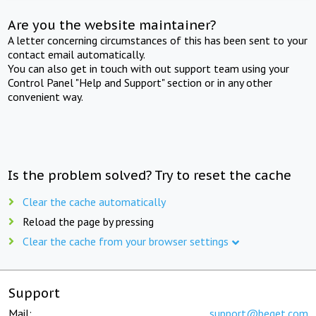
Are you the website maintainer?
A letter concerning circumstances of this has been sent to your
contact email automatically.
You can also get in touch with out support team using your
Control Panel "Help and Support" section or in any other
convenient way.
Is the problem solved? Try to reset the cache
Clear the cache automatically
Reload the page by pressing
Clear the cache from your browser settings
Support
Mail:
support@beget.com