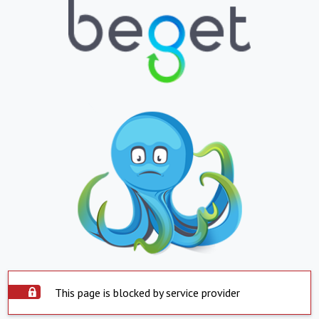
This page is blocked by service provider