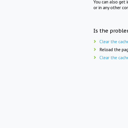
You can also get 
or in any other co
Is the proble
Clear the cach
Reload the pag
Clear the cach