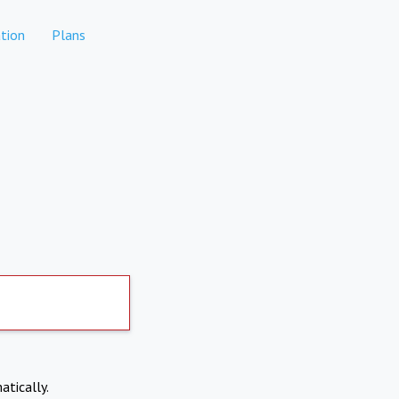
tion
Plans
atically.