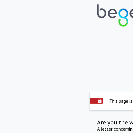
This page is
Are you the 
A letter concerni