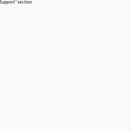
Support" section