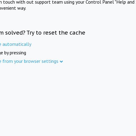
in touch with out support team using your Control Panel "Help and 
nvenient way.
m solved? Try to reset the cache
e automatically
e by pressing
e from your browser settings