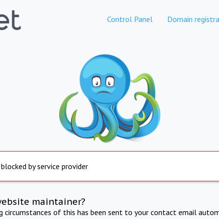
Control Panel
Domain registra
 blocked by service provider
website maintainer?
ng circumstances of this has been sent to your contact email autom