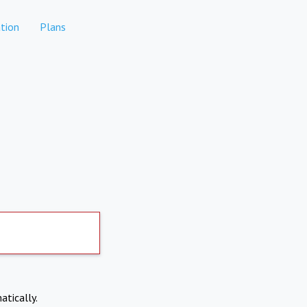
tion
Plans
atically.