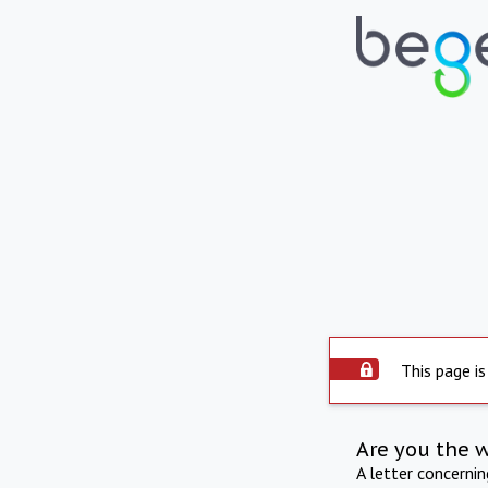
This page is
Are you the 
A letter concerni