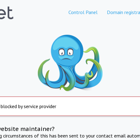
Control Panel
Domain registra
 blocked by service provider
website maintainer?
ng circumstances of this has been sent to your contact email autom