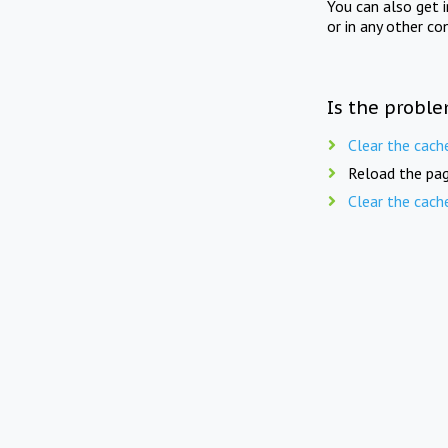
You can also get 
or in any other co
Is the proble
Clear the cach
Reload the pag
Clear the cach