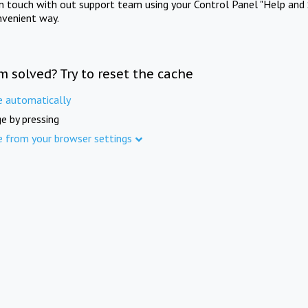
in touch with out support team using your Control Panel "Help and 
nvenient way.
m solved? Try to reset the cache
e automatically
e by pressing
e from your browser settings