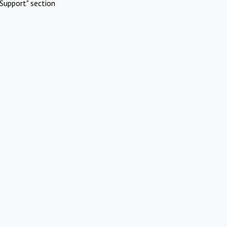
Support" section