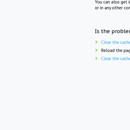
You can also get 
or in any other co
Is the proble
Clear the cach
Reload the pag
Clear the cach