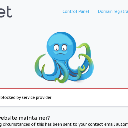
Control Panel
Domain registra
 blocked by service provider
website maintainer?
ng circumstances of this has been sent to your contact email autom