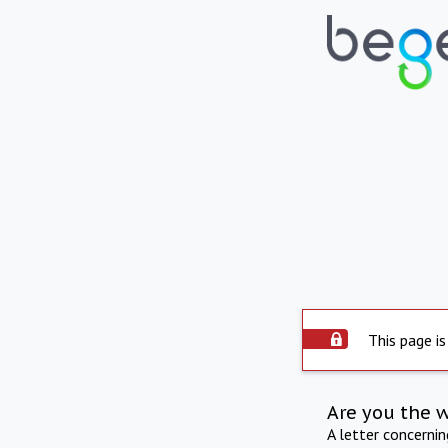
This page is
Are you the 
A letter concerni