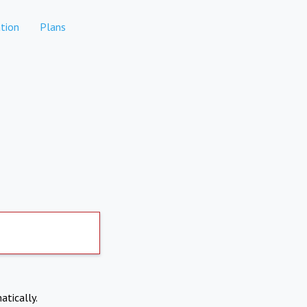
tion
Plans
atically.