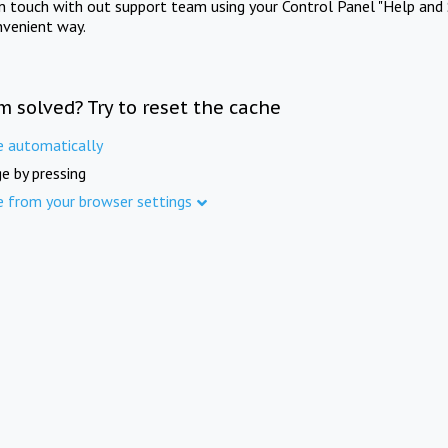
in touch with out support team using your Control Panel "Help and 
nvenient way.
m solved? Try to reset the cache
e automatically
e by pressing
e from your browser settings