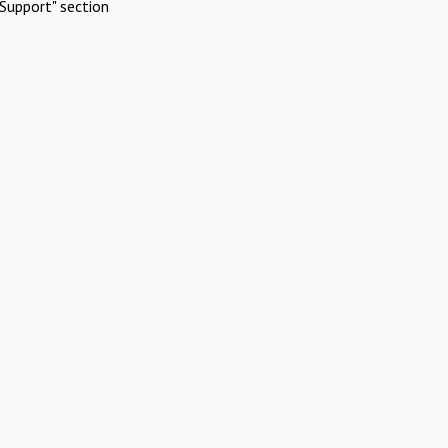
Support" section