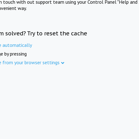
in touch with out support team using your Control Panel "Help and 
nvenient way.
m solved? Try to reset the cache
e automatically
e by pressing
e from your browser settings