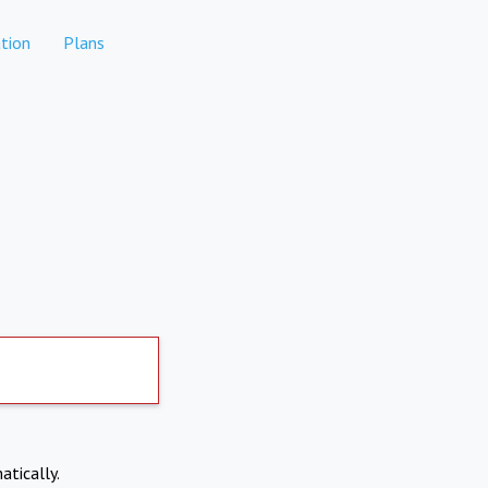
tion
Plans
atically.