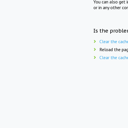
You can also get 
or in any other co
Is the proble
Clear the cach
Reload the pag
Clear the cach