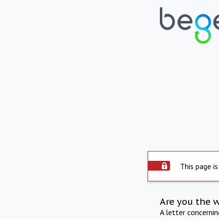
This page is
Are you the 
A letter concerni