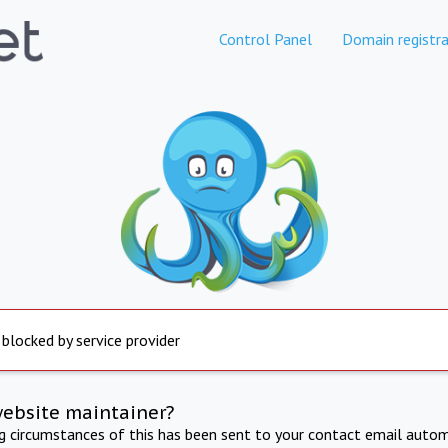
Control Panel
Domain registra
 blocked by service provider
website maintainer?
ng circumstances of this has been sent to your contact email autom