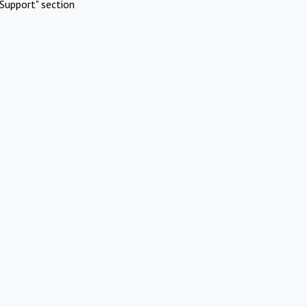
Support" section