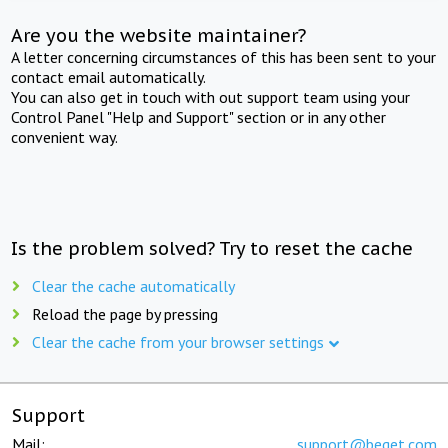
Are you the website maintainer?
A letter concerning circumstances of this has been sent to your
contact email automatically.
You can also get in touch with out support team using your
Control Panel "Help and Support" section or in any other
convenient way.
Is the problem solved? Try to reset the cache
Clear the cache automatically
Reload the page by pressing
Clear the cache from your browser settings
Support
Mail:
support@beget.com