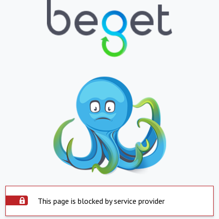
This page is blocked by service provider