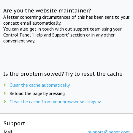
Are you the website maintainer?
A letter concerning circumstances of this has been sent to your
contact email automatically.
You can also get in touch with out support team using your
Control Panel "Help and Support" section or in any other
convenient way.
Is the problem solved? Try to reset the cache
Clear the cache automatically
Reload the page by pressing
Clear the cache from your browser settings
Support
Mail:
support@beget.com