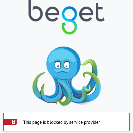
This page is blocked by service provider