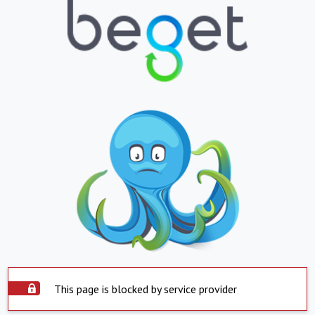
This page is blocked by service provider