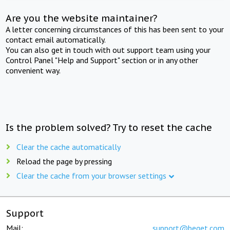
Are you the website maintainer?
A letter concerning circumstances of this has been sent to your
contact email automatically.
You can also get in touch with out support team using your
Control Panel "Help and Support" section or in any other
convenient way.
Is the problem solved? Try to reset the cache
Clear the cache automatically
Reload the page by pressing
Clear the cache from your browser settings
Support
Mail:
support@beget.com