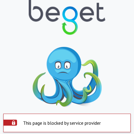
This page is blocked by service provider