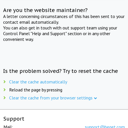
Are you the website maintainer?
A letter concerning circumstances of this has been sent to your
contact email automatically.
You can also get in touch with out support team using your
Control Panel "Help and Support" section or in any other
convenient way.
Is the problem solved? Try to reset the cache
Clear the cache automatically
Reload the page by pressing
Clear the cache from your browser settings
Support
Mail:
support@beget.com