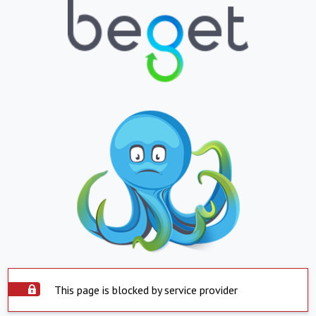
This page is blocked by service provider