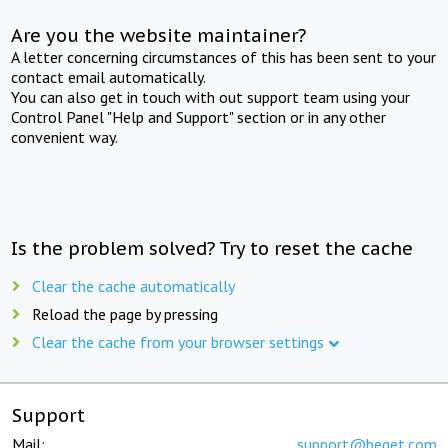
Are you the website maintainer?
A letter concerning circumstances of this has been sent to your
contact email automatically.
You can also get in touch with out support team using your
Control Panel "Help and Support" section or in any other
convenient way.
Is the problem solved? Try to reset the cache
Clear the cache automatically
Reload the page by pressing
Clear the cache from your browser settings
Support
Mail:
support@beget.com