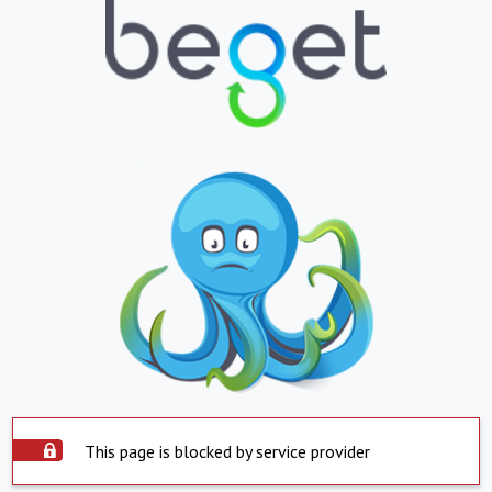
This page is blocked by service provider