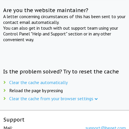
Are you the website maintainer?
A letter concerning circumstances of this has been sent to your
contact email automatically.
You can also get in touch with out support team using your
Control Panel "Help and Support" section or in any other
convenient way.
Is the problem solved? Try to reset the cache
Clear the cache automatically
Reload the page by pressing
Clear the cache from your browser settings
Support
Mail:
support@beget.com