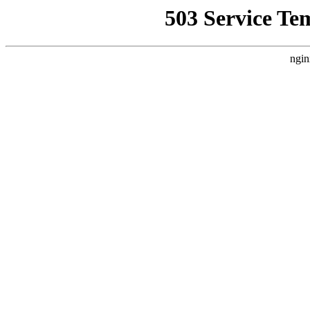
503 Service Te
ngin