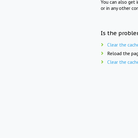
You can also get 
or in any other co
Is the proble
Clear the cach
Reload the pag
Clear the cach