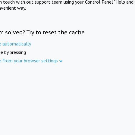
in touch with out support team using your Control Panel "Help and 
nvenient way.
m solved? Try to reset the cache
e automatically
e by pressing
e from your browser settings