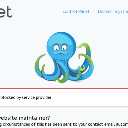
Control Panel
Domain registra
 blocked by service provider
website maintainer?
ng circumstances of this has been sent to your contact email autom