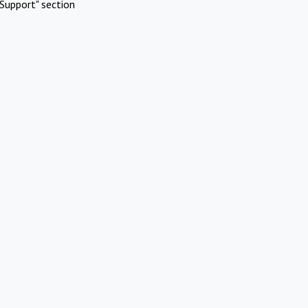
Support" section