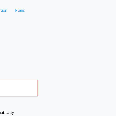
tion
Plans
atically.