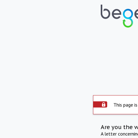
This page is
Are you the 
A letter concerni