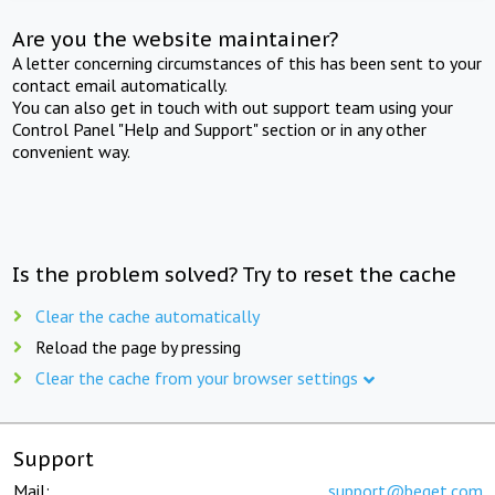
Are you the website maintainer?
A letter concerning circumstances of this has been sent to your
contact email automatically.
You can also get in touch with out support team using your
Control Panel "Help and Support" section or in any other
convenient way.
Is the problem solved? Try to reset the cache
Clear the cache automatically
Reload the page by pressing
Clear the cache from your browser settings
Support
Mail:
support@beget.com