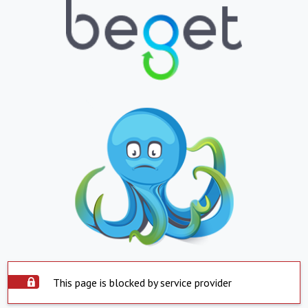
This page is blocked by service provider