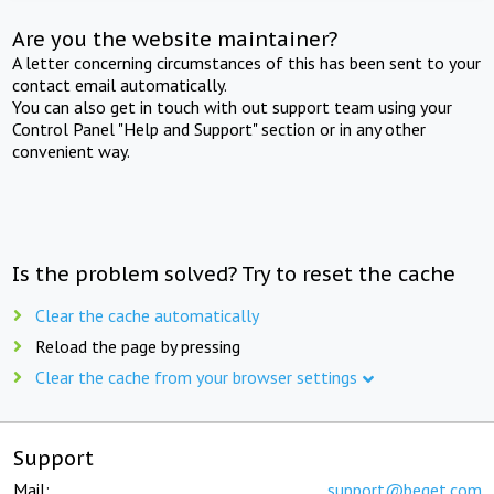
Are you the website maintainer?
A letter concerning circumstances of this has been sent to your
contact email automatically.
You can also get in touch with out support team using your
Control Panel "Help and Support" section or in any other
convenient way.
Is the problem solved? Try to reset the cache
Clear the cache automatically
Reload the page by pressing
Clear the cache from your browser settings
Support
Mail:
support@beget.com