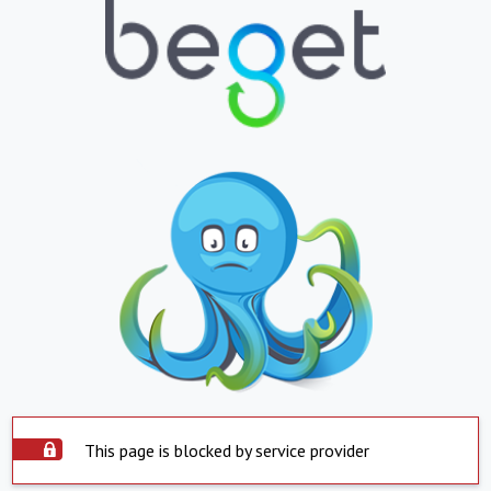
This page is blocked by service provider