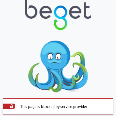
This page is blocked by service provider