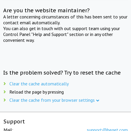
Are you the website maintainer?
A letter concerning circumstances of this has been sent to your
contact email automatically.
You can also get in touch with out support team using your
Control Panel "Help and Support" section or in any other
convenient way.
Is the problem solved? Try to reset the cache
Clear the cache automatically
Reload the page by pressing
Clear the cache from your browser settings
Support
Mail:
support@beget.com