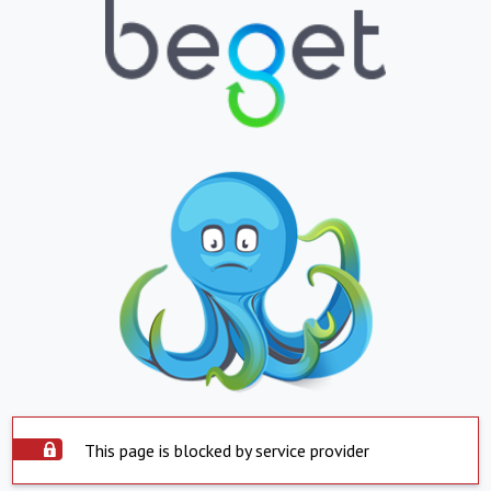
This page is blocked by service provider