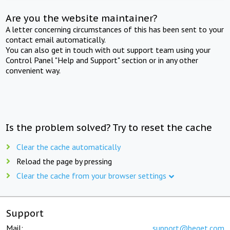
Are you the website maintainer?
A letter concerning circumstances of this has been sent to your
contact email automatically.
You can also get in touch with out support team using your
Control Panel "Help and Support" section or in any other
convenient way.
Is the problem solved? Try to reset the cache
Clear the cache automatically
Reload the page by pressing
Clear the cache from your browser settings
Support
Mail:
support@beget.com