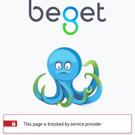
This page is blocked by service provider