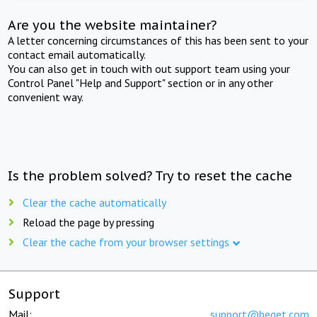
Are you the website maintainer?
A letter concerning circumstances of this has been sent to your
contact email automatically.
You can also get in touch with out support team using your
Control Panel "Help and Support" section or in any other
convenient way.
Is the problem solved? Try to reset the cache
Clear the cache automatically
Reload the page by pressing
Clear the cache from your browser settings
Support
Mail:
support@beget.com