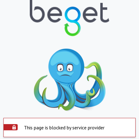
This page is blocked by service provider