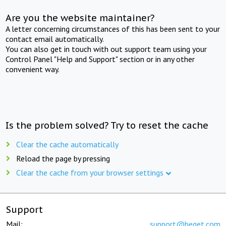
Are you the website maintainer?
A letter concerning circumstances of this has been sent to your
contact email automatically.
You can also get in touch with out support team using your
Control Panel "Help and Support" section or in any other
convenient way.
Is the problem solved? Try to reset the cache
Clear the cache automatically
Reload the page by pressing
Clear the cache from your browser settings
Support
Mail:
support@beget.com