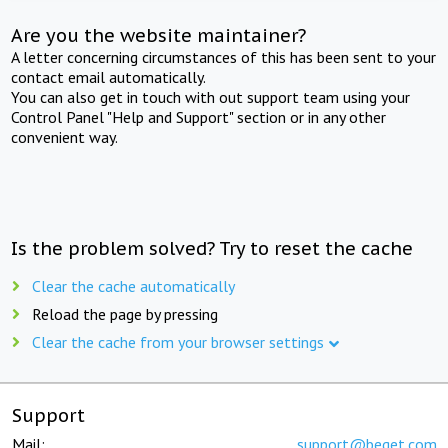
Are you the website maintainer?
A letter concerning circumstances of this has been sent to your
contact email automatically.
You can also get in touch with out support team using your
Control Panel "Help and Support" section or in any other
convenient way.
Is the problem solved? Try to reset the cache
Clear the cache automatically
Reload the page by pressing
Clear the cache from your browser settings
Support
Mail:
support@beget.com