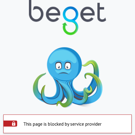
This page is blocked by service provider