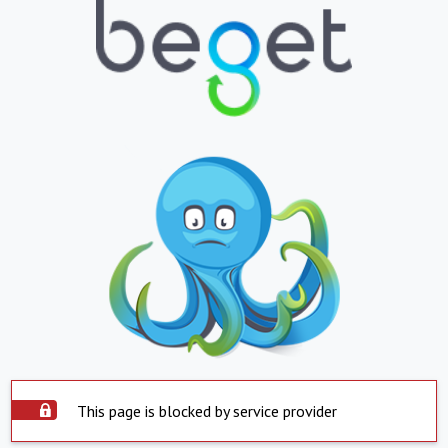
This page is blocked by service provider