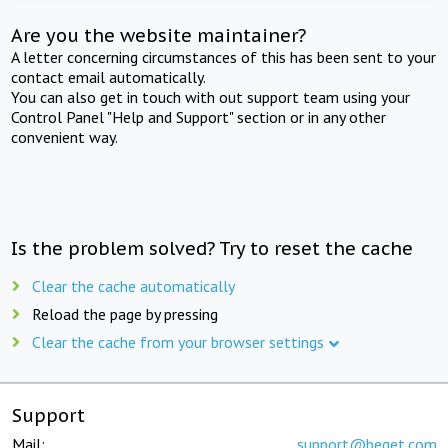
Are you the website maintainer?
A letter concerning circumstances of this has been sent to your
contact email automatically.
You can also get in touch with out support team using your
Control Panel "Help and Support" section or in any other
convenient way.
Is the problem solved? Try to reset the cache
Clear the cache automatically
Reload the page by pressing
Clear the cache from your browser settings
Support
Mail:
support@beget.com