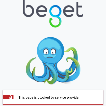
This page is blocked by service provider