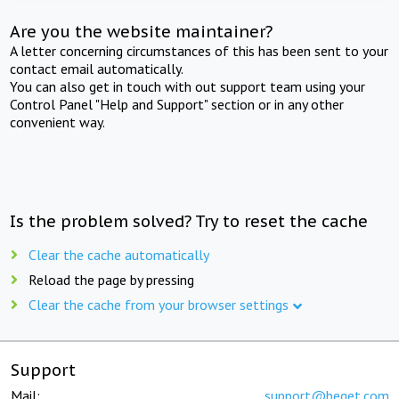
Are you the website maintainer?
A letter concerning circumstances of this has been sent to your
contact email automatically.
You can also get in touch with out support team using your
Control Panel "Help and Support" section or in any other
convenient way.
Is the problem solved? Try to reset the cache
Clear the cache automatically
Reload the page by pressing
Clear the cache from your browser settings
Support
Mail:
support@beget.com