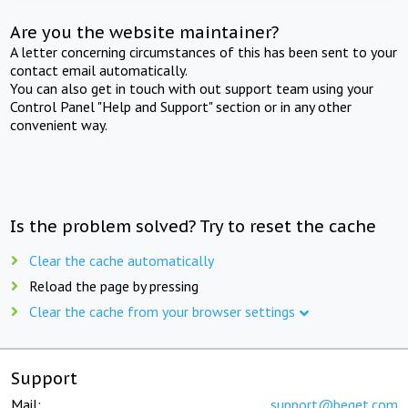
Are you the website maintainer?
A letter concerning circumstances of this has been sent to your
contact email automatically.
You can also get in touch with out support team using your
Control Panel "Help and Support" section or in any other
convenient way.
Is the problem solved? Try to reset the cache
Clear the cache automatically
Reload the page by pressing
Clear the cache from your browser settings
Support
Mail:
support@beget.com