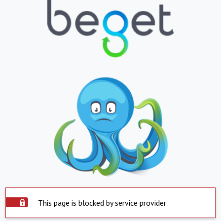
This page is blocked by service provider