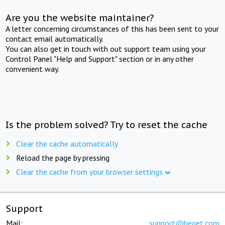
Are you the website maintainer?
A letter concerning circumstances of this has been sent to your
contact email automatically.
You can also get in touch with out support team using your
Control Panel "Help and Support" section or in any other
convenient way.
Is the problem solved? Try to reset the cache
Clear the cache automatically
Reload the page by pressing
Clear the cache from your browser settings
Support
Mail:
support@beget.com