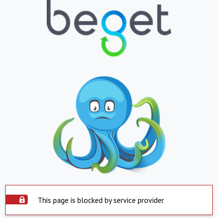
This page is blocked by service provider