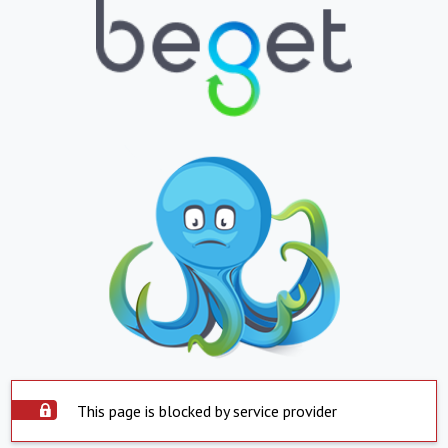
This page is blocked by service provider