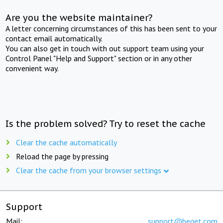
Are you the website maintainer?
A letter concerning circumstances of this has been sent to your
contact email automatically.
You can also get in touch with out support team using your
Control Panel "Help and Support" section or in any other
convenient way.
Is the problem solved? Try to reset the cache
Clear the cache automatically
Reload the page by pressing
Clear the cache from your browser settings
Support
Mail:
support@beget.com