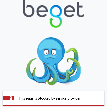
This page is blocked by service provider