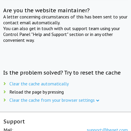
Are you the website maintainer?
A letter concerning circumstances of this has been sent to your
contact email automatically.
You can also get in touch with out support team using your
Control Panel "Help and Support" section or in any other
convenient way.
Is the problem solved? Try to reset the cache
Clear the cache automatically
Reload the page by pressing
Clear the cache from your browser settings
Support
Mail:
support@beget.com