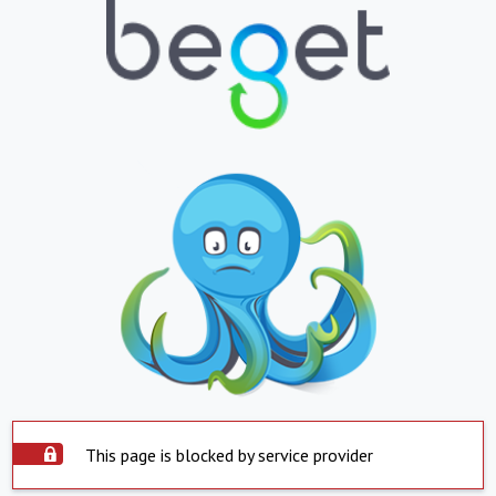
This page is blocked by service provider