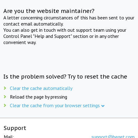
Are you the website maintainer?
A letter concerning circumstances of this has been sent to your
contact email automatically.
You can also get in touch with out support team using your
Control Panel "Help and Support" section or in any other
convenient way.
Is the problem solved? Try to reset the cache
Clear the cache automatically
Reload the page by pressing
Clear the cache from your browser settings
Support
Mail:
support@beget.com