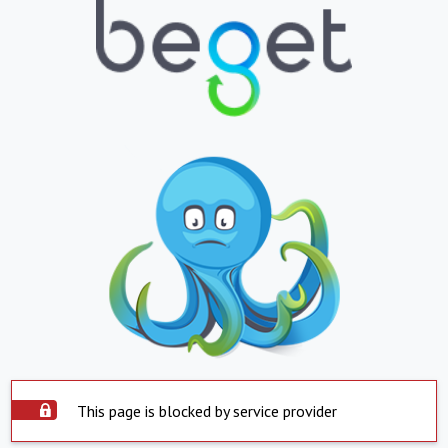
This page is blocked by service provider