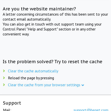
Are you the website maintainer?
A letter concerning circumstances of this has been sent to your
contact email automatically.
You can also get in touch with out support team using your
Control Panel "Help and Support" section or in any other
convenient way.
Is the problem solved? Try to reset the cache
Clear the cache automatically
Reload the page by pressing
Clear the cache from your browser settings
Support
Mail:
support@beget.com